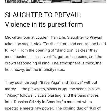
SLAUGHTER TO PREVAIL:
Violence in its purest form
Mid-afternoon at Louder Than Life. Slaughter to Prevail
takes the stage. Alex “Terrible” front and centre, the band
full-on. From the opening of “Banditos” it’s clear they
mean business: massive riffs, guttural screams, and the
crowd responding in kind. The atmosphere is thick, the
heat heavy, but the intensity rises.
They push through “Baba Yaga” and “Bratva” without
mercy — the pit wakes, slams erupt, the scene is alive.
“Viking” follows, visuals blasting, and the band moves
into “Russian Grizzly in America,” a moment where
spectacle meets raw power. The closing duo of “Kid of