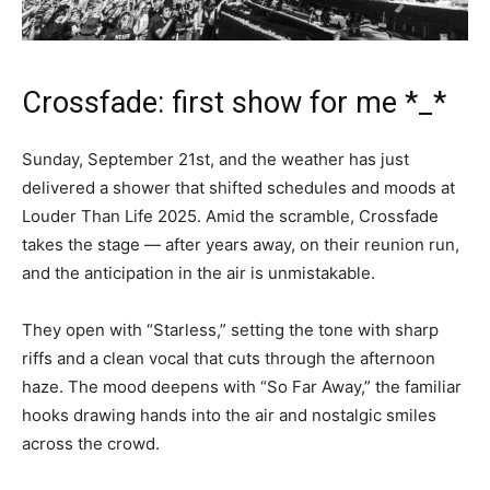
Crossfade: first show for me *_*
Sunday, September 21st, and the weather has just
delivered a shower that shifted schedules and moods at
Louder Than Life 2025. Amid the scramble, Crossfade
takes the stage — after years away, on their reunion run,
and the anticipation in the air is unmistakable.
They open with “Starless,” setting the tone with sharp
riffs and a clean vocal that cuts through the afternoon
haze. The mood deepens with “So Far Away,” the familiar
hooks drawing hands into the air and nostalgic smiles
across the crowd.