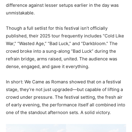
difference against lesser setups earlier in the day was
unmistakable.
Though a full setlist for this festival isn’t officially
published, their 2025 tour frequently includes “Cold Like
War,” “Wasted Age,” “Bad Luck,” and “Darkbloom.” The
crowd broke into a sung-along “Bad Luck” during the
refrain bridge, arms raised, united. The audience was
dense, engaged, and gave it everything.
In short: We Came as Romans showed that on a festival
stage, they’re not just upgraded—but capable of lifting a
crowd under pressure. The festival setting, the fresh air
of early evening, the performance itself all combined into
one of the standout afternoon sets. A solid victory.