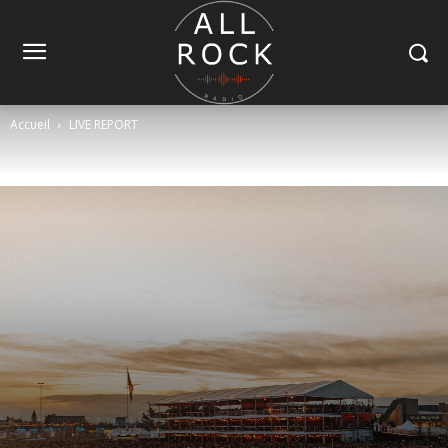
Accueil
LIVE REPORT
LIVE REPORT
Tendance