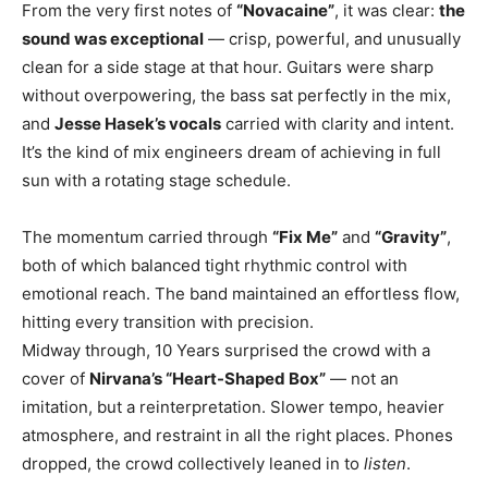
From the very first notes of
“Novacaine”
, it was clear:
the
sound was exceptional
— crisp, powerful, and unusually
clean for a side stage at that hour. Guitars were sharp
without overpowering, the bass sat perfectly in the mix,
and
Jesse Hasek’s vocals
carried with clarity and intent.
It’s the kind of mix engineers dream of achieving in full
sun with a rotating stage schedule.
The momentum carried through
“Fix Me”
and
“Gravity”
,
both of which balanced tight rhythmic control with
emotional reach. The band maintained an effortless flow,
hitting every transition with precision.
Midway through, 10 Years surprised the crowd with a
cover of
Nirvana’s “Heart-Shaped Box”
— not an
imitation, but a reinterpretation. Slower tempo, heavier
atmosphere, and restraint in all the right places. Phones
dropped, the crowd collectively leaned in to
listen
.