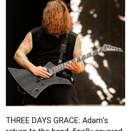
THREE DAYS GRACE: Adam’s