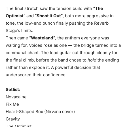
The final stretch saw the tension build with
“The
Optimist”
and
“Shoot It Out”
, both more aggressive in
tone, the low-end punch finally pushing the Reverb
Stage’s limits.
Then came
“Wasteland”
, the anthem everyone was
waiting for. Voices rose as one — the bridge turned into a
communal chant. The lead guitar cut through cleanly for
the final climb, before the band chose to
hold
the ending
rather than explode it. A powerful decision that
underscored their confidence.
Setlist:
Novacaine
Fix Me
Heart-Shaped Box (Nirvana cover)
Gravity
The Optimist