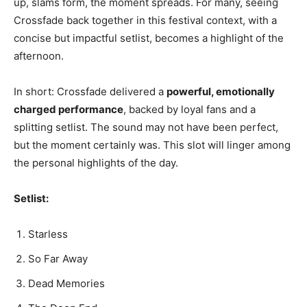
up, slams form, the moment spreads. For many, seeing
Crossfade back together in this festival context, with a
concise but impactful setlist, becomes a highlight of the
afternoon.
In short: Crossfade delivered a
powerful, emotionally
charged performance
, backed by loyal fans and a
splitting setlist. The sound may not have been perfect,
but the moment certainly was. This slot will linger among
the personal highlights of the day.
Setlist:
Starless
So Far Away
Dead Memories