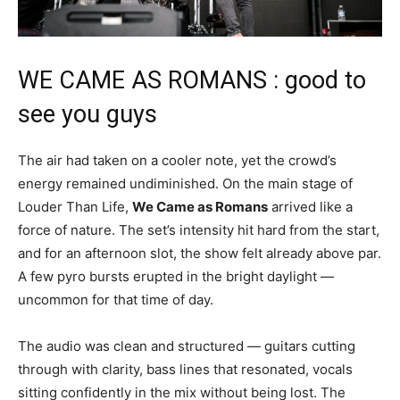
WE CAME AS ROMANS : good to
see you guys
The air had taken on a cooler note, yet the crowd’s
energy remained undiminished. On the main stage of
Louder Than Life,
We Came as Romans
arrived like a
force of nature. The set’s intensity hit hard from the start,
and for an afternoon slot, the show felt already above par.
A few pyro bursts erupted in the bright daylight —
uncommon for that time of day.
The audio was clean and structured — guitars cutting
through with clarity, bass lines that resonated, vocals
sitting confidently in the mix without being lost. The