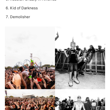
Kid of Darkness
Demolisher