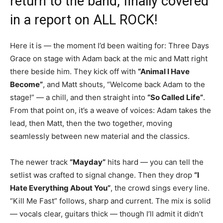
return to the band, finally covered
in a report on ALL ROCK!
Here it is — the moment I’d been waiting for: Three Days
Grace on stage with Adam back at the mic and Matt right
there beside him. They kick off with
“Animal I Have
Become”
, and Matt shouts, “Welcome back Adam to the
stage!” — a chill, and then straight into
“So Called Life”
.
From that point on, it’s a weave of voices: Adam takes the
lead, then Matt, then the two together, moving
seamlessly between new material and the classics.
The newer track
“Mayday”
hits hard — you can tell the
setlist was crafted to signal change. Then they drop
“I
Hate Everything About You”
, the crowd sings every line.
“Kill Me Fast” follows, sharp and current. The mix is solid
— vocals clear, guitars thick — though I’ll admit it didn’t