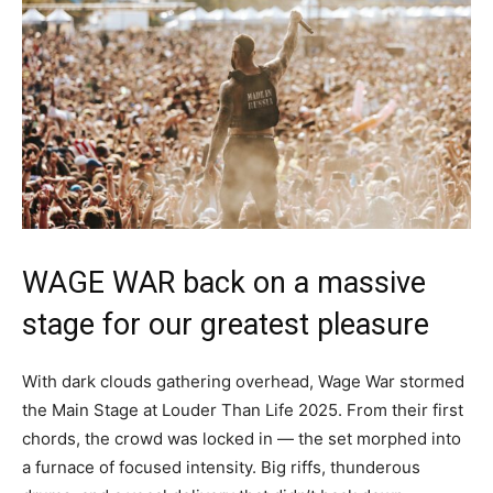
WAGE WAR back on a massive
stage for our greatest pleasure
With dark clouds gathering overhead, Wage War stormed
the Main Stage at Louder Than Life 2025. From their first
chords, the crowd was locked in — the set morphed into
a furnace of focused intensity. Big riffs, thunderous