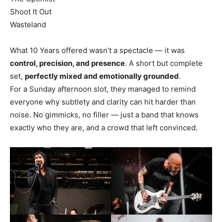
Shoot It Out
Wasteland
What 10 Years offered wasn’t a spectacle — it was
control, precision, and presence
. A short but complete
set,
perfectly mixed and emotionally grounded
.
For a Sunday afternoon slot, they managed to remind
everyone why subtlety and clarity can hit harder than
noise. No gimmicks, no filler — just a band that knows
exactly who they are, and a crowd that left convinced.