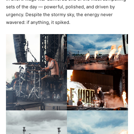
sets of the day — powerful, polished, and driven by
urgency. Despite the stormy sky, the energy never
wavered: if anything, it spiked.