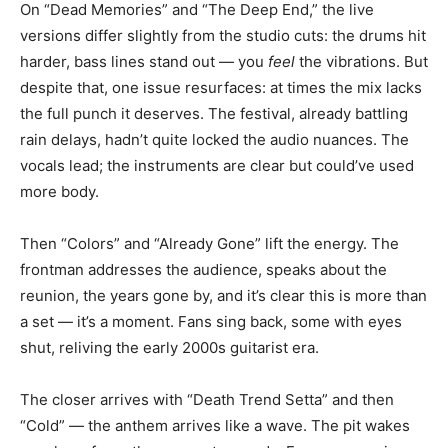
On “Dead Memories” and “The Deep End,” the live
versions differ slightly from the studio cuts: the drums hit
harder, bass lines stand out — you
feel
the vibrations. But
despite that, one issue resurfaces: at times the mix lacks
the full punch it deserves. The festival, already battling
rain delays, hadn’t quite locked the audio nuances. The
vocals lead; the instruments are clear but could’ve used
more body.
Then “Colors” and “Already Gone” lift the energy. The
frontman addresses the audience, speaks about the
reunion, the years gone by, and it’s clear this is more than
a set — it’s a moment. Fans sing back, some with eyes
shut, reliving the early 2000s guitarist era.
The closer arrives with “Death Trend Setta” and then
“Cold” — the anthem arrives like a wave. The pit wakes