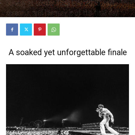
Sunday at Louder Than Life 2025: rain,
screams, and the magic of the final day
PAR
PETE CIRCLE
4 NOVEMBRE 2025
0
A soaked yet unforgettable finale