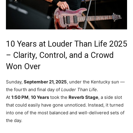
10 Years at Louder Than Life 2025
– Clarity, Control, and a Crowd
Won Over
Sunday,
September 21, 2025
, under the Kentucky sun —
the fourth and final day of
Louder Than Life
.
At
1:50 PM
,
10 Years
took the
Reverb Stage
, a side slot
that could easily have gone unnoticed. Instead, it turned
into one of the most balanced and well-delivered sets of
the day.