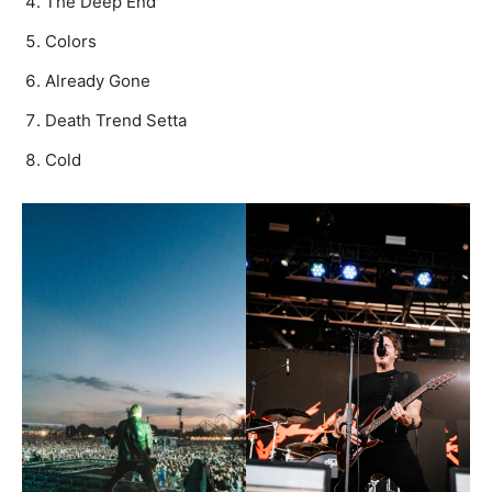
The Deep End
Colors
Already Gone
Death Trend Setta
Cold