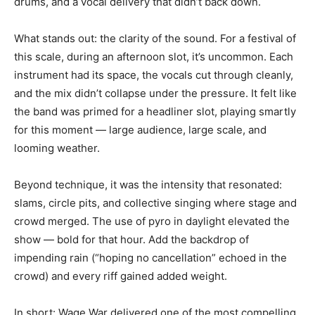
drums, and a vocal delivery that didn’t back down.
What stands out: the clarity of the sound. For a festival of
this scale, during an afternoon slot, it’s uncommon. Each
instrument had its space, the vocals cut through cleanly,
and the mix didn’t collapse under the pressure. It felt like
the band was primed for a headliner slot, playing smartly
for this moment — large audience, large scale, and
looming weather.
Beyond technique, it was the intensity that resonated:
slams, circle pits, and collective singing where stage and
crowd merged. The use of pyro in daylight elevated the
show — bold for that hour. Add the backdrop of
impending rain (“hoping no cancellation” echoed in the
crowd) and every riff gained added weight.
In short: Wage War delivered one of the most compelling