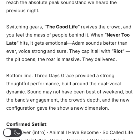
reach the absolute peak soundstand we heard the
previous night.
Switching gears,
“The Good Life”
revives the crowd, and
you feel the mass of people behind it. When
“Never Too
Late”
hits, it gets emotional—Adam sounds better than
ever, voice strong and sure. They cap it all with
“Riot”
—
the pit opens, the roar is massive. They delivered.
Bottom line: Three Days Grace provided a strong,
thoughtful performance, built around the dual-vocal
dynamic. Sound may not have been best of weekend, but
the band’s engagement, the crowd’s depth, and the new
configuration gave the show a new dimension.
Confirmed Setlist
:
It’s All Over (intro) · Animal I Have Become · So Called Life