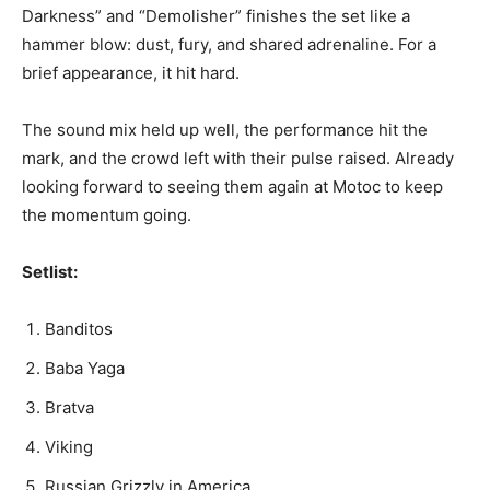
Darkness” and “Demolisher” finishes the set like a
hammer blow: dust, fury, and shared adrenaline. For a
brief appearance, it hit hard.
The sound mix held up well, the performance hit the
mark, and the crowd left with their pulse raised. Already
looking forward to seeing them again at Motoc to keep
the momentum going.
Setlist:
Banditos
Baba Yaga
Bratva
Viking
Russian Grizzly in America