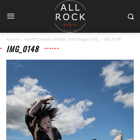
Accueil
Knotfest meets Hellfest : nos images [1/4]
IMG_0148
IMG_0148